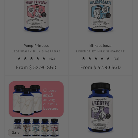
Pump Princess
Milkapalooza
LEGENDAIRY MILK SINGAPORE
Vendor:
LEGENDAIRY MILK SINGAPORE
Vendor:
62
38
(62)
(38)
total
total
Regular
Regular
From $ 52.90 SGD
From $ 52.90 SGD
reviews
reviews
price
price
Sale