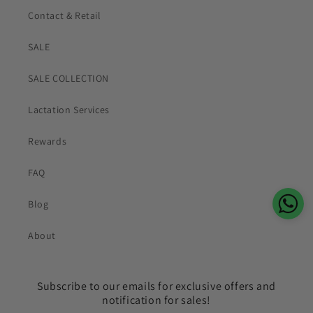
Contact & Retail
SALE
SALE COLLECTION
Lactation Services
Rewards
FAQ
Blog
About
Subscribe to our emails for exclusive offers and
notification for sales!