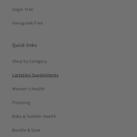
Sugar Free
Fenugreek Free
Quick links
Shop by Category
Lactation Supplements
Women's Health
Pumping
Baby & Toddler Health
Bundle & Save