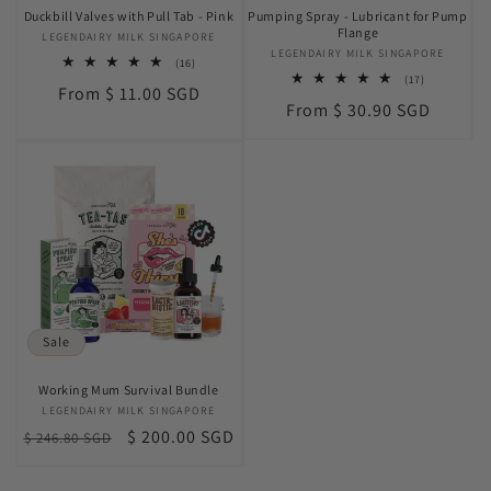
Duckbill Valves with Pull Tab - Pink
Pumping Spray - Lubricant for Pump
Flange
LEGENDAIRY MILK SINGAPORE
Vendor:
LEGENDAIRY MILK SINGAPORE
Vendor:
16
(16)
total
17
(17)
Regular
From $ 11.00 SGD
reviews
total
Regular
From $ 30.90 SGD
reviews
price
price
Sale
Working Mum Survival Bundle
LEGENDAIRY MILK SINGAPORE
Vendor:
Regular
Sale
$ 200.00 SGD
$ 246.80 SGD
price
price