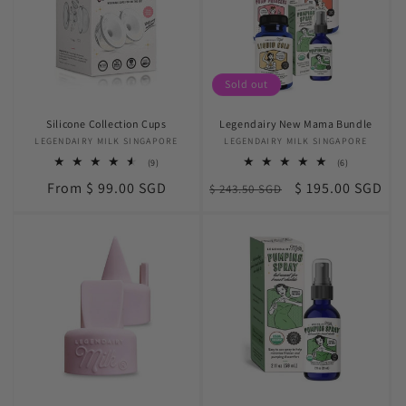
Sold out
Silicone Collection Cups
Legendairy New Mama Bundle
LEGENDAIRY MILK SINGAPORE
Vendor:
LEGENDAIRY MILK SINGAPORE
Vendor:
9
6
(9)
(6)
total
total
Regular
Regular
Sale
From $ 99.00 SGD
$ 195.00 SGD
reviews
$ 243.50 SGD
reviews
price
price
price