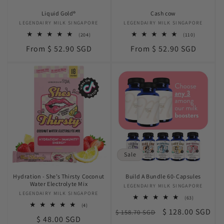
Liquid Gold®
Cash cow
LEGENDAIRY MILK SINGAPORE
Vendor:
LEGENDAIRY MILK SINGAPORE
Vendor:
204
110
(204)
(110)
total
total
Regular
Regular
From $ 52.90 SGD
From $ 52.90 SGD
reviews
reviews
price
price
Sale
Hydration - She’s Thirsty Coconut
Build A Bundle 60-Capsules
Water Electrolyte Mix
LEGENDAIRY MILK SINGAPORE
Vendor:
LEGENDAIRY MILK SINGAPORE
Vendor:
63
(63)
total
4
(4)
Regular
Sale
$ 128.00 SGD
$ 158.70 SGD
reviews
total
Regular
$ 48.00 SGD
reviews
price
price