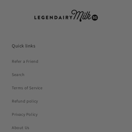
Quick links
Refer a Friend
Search
Terms of Service
Refund policy
Privacy Policy
About Us