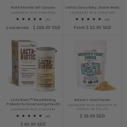
Build A Bundle 180-Capsules
Lechita (Gassy Baby, Slacker Boob)
LEGENDAIRY MILK SINGAPORE
Vendor:
LEGENDAIRY MILK SINGAPORE
Vendor:
21
31
(21)
(31)
total
total
Regular
Sale
Regular
$ 268.00 SGD
From $ 52.90 SGD
$ 315.00 SGD
reviews
reviews
price
price
price
Lacta-Biotic™ Breastfeeding
Brewer's Yeast Powder
Probiotic for breast and gut health
LEGENDAIRY MILK SINGAPORE BY
Vendor:
HOOMIE INC PTE LTD
LEGENDAIRY MILK SINGAPORE
Vendor:
Regular
$ 36.00 SGD
16
(16)
total
price
Regular
$ 60.90 SGD
reviews