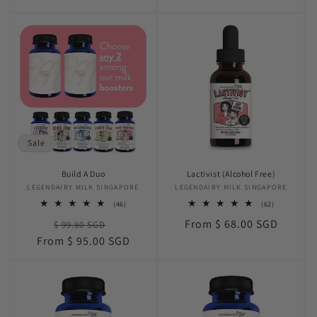
price
Sale
Build A Duo
Lactivist (Alcohol Free)
LEGENDAIRY MILK SINGAPORE
Vendor:
LEGENDAIRY MILK SINGAPORE
Vendor:
46
62
(46)
(62)
total
total
Regular
Sale
Regular
From $ 68.00 SGD
$ 99.80 SGD
reviews
reviews
price
price
price
From $ 95.00 SGD