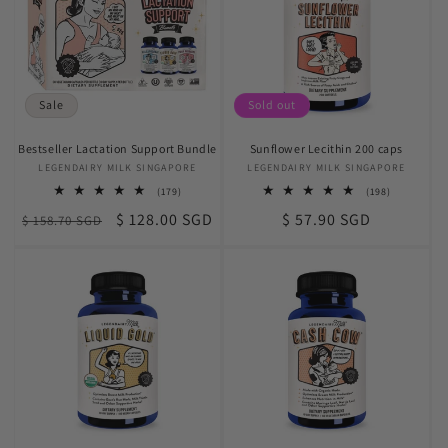
t
i
o
Sale
Sold out
n
Bestseller Lactation Support Bundle
Sunflower Lecithin 200 caps
:
LEGENDAIRY MILK SINGAPORE
Vendor:
LEGENDAIRY MILK SINGAPORE
Vendor:
179
198
(179)
(198)
total
total
Regular
Sale
Regular
$ 128.00 SGD
$ 57.90 SGD
$ 158.70 SGD
reviews
reviews
price
price
price