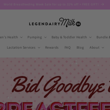
World Breastfeeding Week Sale for up to 31% off + FREE GIFT!
n's Health
Pumping
Baby & Toddler Health
Bundle 
Lactation Services
Rewards
FAQ
Blog
About