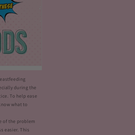
reastfeeding
cially during the
tice. To help ease
o know what to
re of the problem
s easier. This