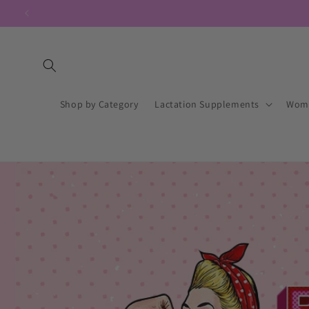
Skip to content
Shop by Category
Lactation Supplements
Wome