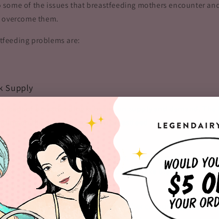
nto some of the issues that breastfeeding mothers encounter and
o overcome them.
feeding problems are:
lk Supply
 concept of breastfeeding is based on supply and demand. The
ding on the demand, so if you breastfeed more, your body s
ply can be a result of several issues. The most common one is
drate, your body may run out of fluid to make breast milk. It ca
production.
ind low breast milk supply is the mother consuming insuffici