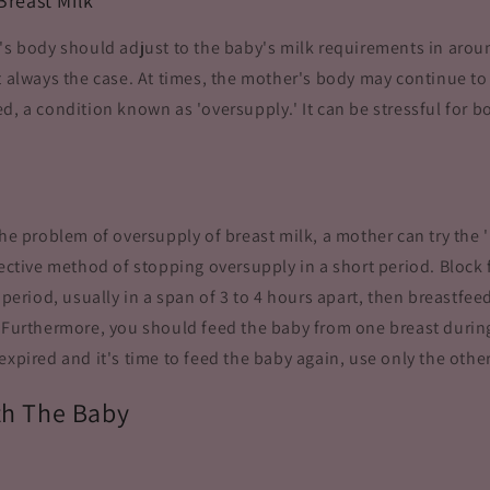
Breast Milk
's body should adjust to the baby's milk requirements in arou
ot always the case. At times, the mother's body may continue t
d, a condition known as 'oversupply.' It can be stressful for 
the problem of oversupply of breast milk, a mother can try the 
fective method of stopping oversupply in a short period. Block
c period, usually in a span of 3 to 4 hours apart, then breastfe
 Furthermore, you should feed the baby from one breast during
expired and it's time to feed the baby again, use only the other
th The Baby