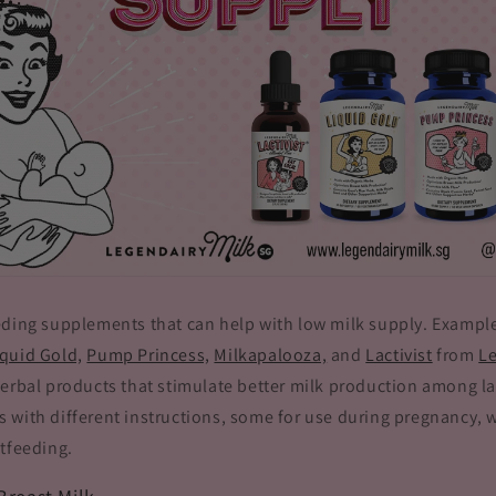
eding supplements that can help with low milk supply. Exampl
iquid Gold,
Pump Princess,
Milkapalooza,
and
Lactivist
from
Le
herbal products that stimulate better milk production among l
 with different instructions, some for use during pregnancy, 
tfeeding.