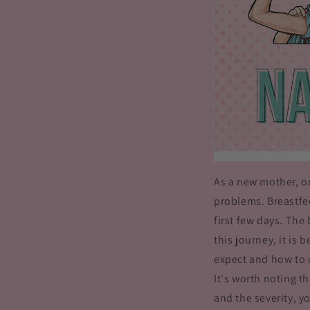
As a new mother, o
problems. Breastfee
first few days. The
this journey, it is
expect and how to 
It's worth noting t
and the severity, y