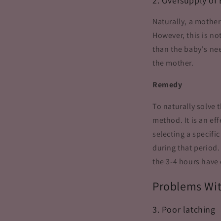
2. Oversupply of 
Naturally, a mother
However, this is n
than the baby's nee
the mother.
Remedy
To naturally solve 
method. It is an ef
selecting a specifi
during that period.
the 3-4 hours have 
Problems Wi
3. Poor latching