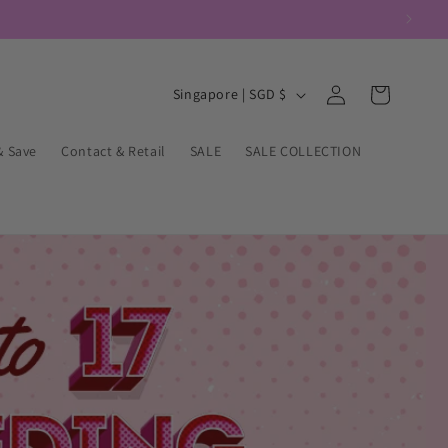
Log
C
Cart
Singapore | SGD $
in
o
u
& Save
Contact & Retail
SALE
SALE COLLECTION
n
t
r
y
/
r
e
g
i