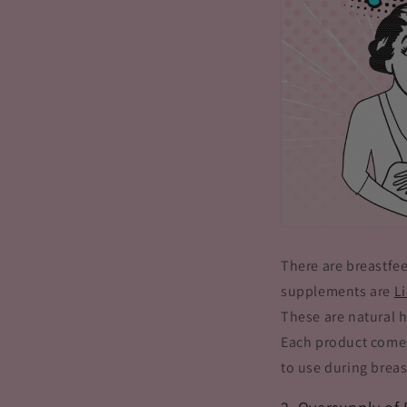
There are breastfe
supplements are
L
These are natural 
Each product comes
to use during breas