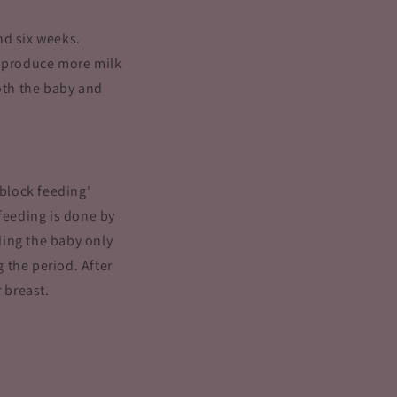
nd six weeks.
o produce more milk
both the baby and
'block feeding'
 feeding is done by
eding the baby only
 the period. After
 breast.