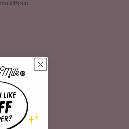
 the different
 body should
hould produce more
 dehydration. If
n easily contribute
ent amounts of