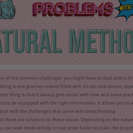
ne of the common challenges you might have to deal with is b
ding is one journey indeed filled with its ups and downs, espe
 best thing is that it always gets easier with time and some prac
 best to be equipped with the right information. It allows you t
deal with the challenges that come with breastfeeding.
hat there are solutions to these issues. Depending on the natu
ou can seek medical help or use some hacks to make the proces