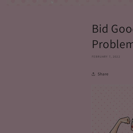
Bid Goo
Problem
FEBRUARY 7, 2022
Share