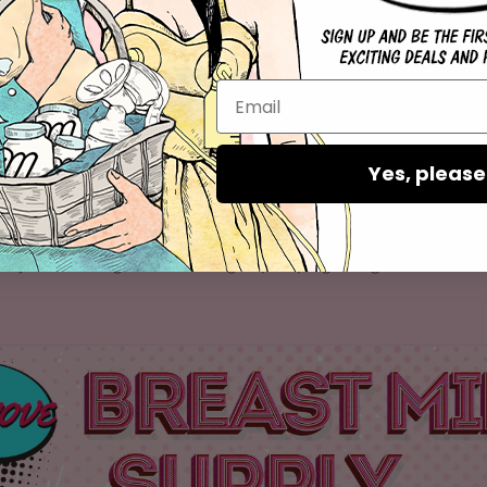
 Failing to eat can result in the body lacking enough calories
To fix this issue, you should ensure that you eat enough food. 
igh number of calories to ensure that your body has enough cal
low milk supply is not breastfeeding for a prolonged period, e
Yes, please
 the amount of milk that breasts can store varies from mother
may reduce milk production. The reduced milk supply is lower
stimulates milk production) during extended periods of not br
m by introducing breastfeeding or pumping at night.