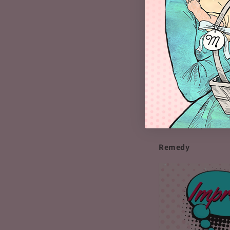
food or not eating.
milk for the baby. 
eat foods with a h
enough milk.
Another reason for 
the night. Although
prolonged periods 
(the hormone that 
can fix this proble
Remedy