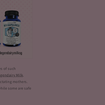
es of such
gendairy Milk
.
actating mothers.
while some are safe