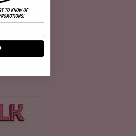
 to produce enough
It would be best to
ories to produce
specially during
!
 to mother,
ed by prolactin
eastfeeding. You