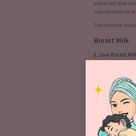
article will dive i
natural methods t
The common breast
Breast Milk
1. Low Breast Mi
Theoretically, the
produce milk depen
milk.
Low breast milk sup
you fail to keep hy
to low breast milk 
Another reason beh