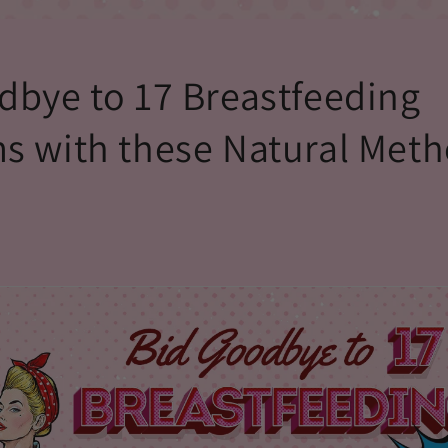
dbye to 17 Breastfeeding
s with these Natural Met