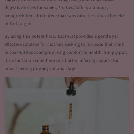
digestive issues for some),
Lactivist
offers a unique,
fenugreek-free alternative that taps into the natural benefits
of Torbangun.
By using this potent herb,
Lactivist
provides a gentle yet
effective solution for mothers seeking to increase their milk
output without compromising comfort or health. Simply put,
it’s a lactation superhero in a bottle, offering support for
breastfeeding journeys at any stage.