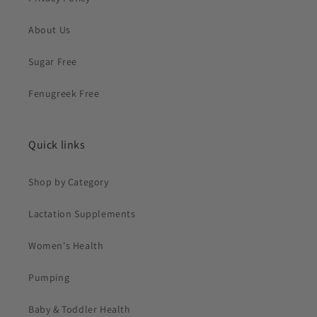
About Us
Sugar Free
Fenugreek Free
Quick links
Shop by Category
Lactation Supplements
Women's Health
Pumping
Baby & Toddler Health