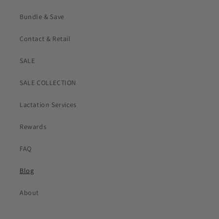
Bundle & Save
Contact & Retail
SALE
SALE COLLECTION
Lactation Services
Rewards
FAQ
Blog
About