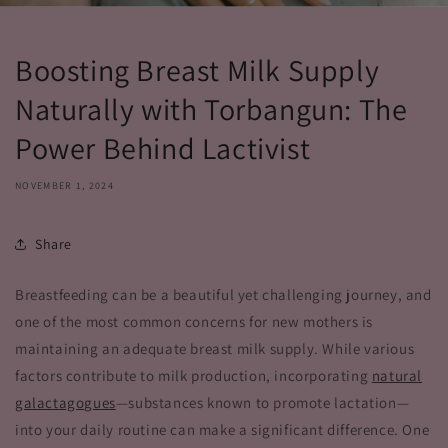
Boosting Breast Milk Supply
Naturally with Torbangun: The
Power Behind Lactivist
NOVEMBER 1, 2024
Share
Breastfeeding can be a beautiful yet challenging journey, and
one of the most common concerns for new mothers is
maintaining an adequate breast milk supply. While various
factors contribute to milk production, incorporating
natural
galactagogues
—substances known to promote lactation—
into your daily routine can make a significant difference. One