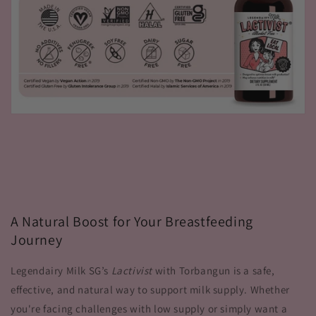
A Natural Boost for Your Breastfeeding
Journey
Legendairy Milk SG’s
Lactivist
with Torbangun is a safe,
effective, and natural way to support milk supply. Whether
you're facing challenges with low supply or simply want a