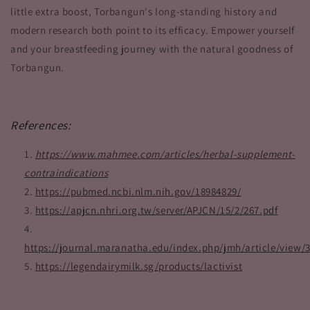
little extra boost, Torbangun's long-standing history and
modern research both point to its efficacy. Empower yourself
and your breastfeeding journey with the natural goodness of
Torbangun.
References:
https://www.mahmee.com/articles/herbal-supplement-
contraindications
https://pubmed.ncbi.nlm.nih.gov/18984829/
https://apjcn.nhri.org.tw/server/APJCN/15/2/267.pdf
https://journal.maranatha.edu/index.php/jmh/article/view/
https://legendairymilk.sg/products/lactivist