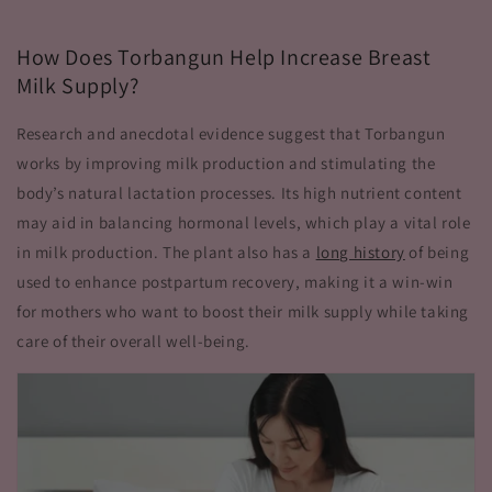
How Does Torbangun Help Increase Breast
Milk Supply?
Research and anecdotal evidence suggest that Torbangun
works by improving milk production and stimulating the
body’s natural lactation processes. Its high nutrient content
may aid in balancing hormonal levels, which play a vital role
in milk production. The plant also has a
long history
of being
used to enhance postpartum recovery, making it a win-win
for mothers who want to boost their milk supply while taking
care of their overall well-being.