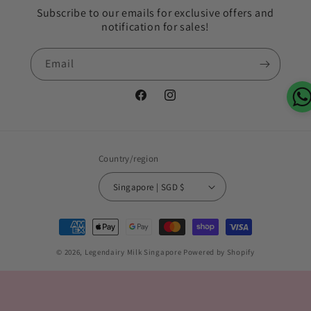
Subscribe to our emails for exclusive offers and
notification for sales!
Email
Facebook
Instagram
Country/region
Singapore | SGD $
Payment
methods
© 2026,
Legendairy Milk Singapore
Powered by Shopify